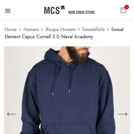
0
Home
Homem
Roupa Homem
Sweatshirts
Sweat
Element Capuz Cornell 3.0 Naval Academy